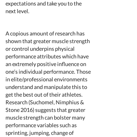
expectations and take you to the 
next level. 
A copious amount of research has 
shown that greater muscle strength 
or control underpins physical 
performance attributes which have 
an extremely positive influence on 
one’s individual performance. Those 
in elite/professional environments 
understand and manipulate this to 
get the best out of their athletes. 
Research (Suchomel, Nimphius & 
Stone 2016) suggests that greater 
muscle strength can bolster many 
performance variables such as 
sprinting, jumping, change of 