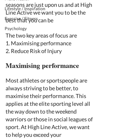
seasons are just upon us and at High 
Lifestyle / Inspiration
Line Active we want you to be the 
Exercise / Fitness
best that you can be
Psychology
The two key areas of focus are
1. Maximising performance 
2. Reduce Risk of Injury 
Maximising performance 
Most athletes or sportspeople are 
always striving to be better, to 
maximise their performance. This 
applies at the elite sporting level all 
the way down to the weekend 
warriors or those in social leagues of 
sport. At High Line Active, we want 
to help you exceed your 