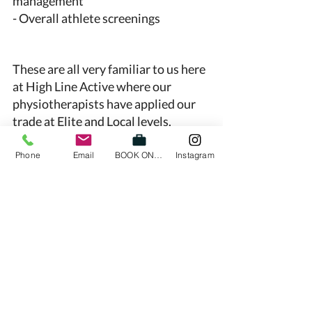
management 
- Overall athlete screenings 
These are all very familiar to us here 
at High Line Active where our 
physiotherapists have applied our 
trade at Elite and Local levels. 
So come on down to High Line 
Phone
Email
BOOK ONLINE
Instagram
Active and let’s make 2021 your best 
season ever! 
See you soon, 
Nicole and Dane
physio
physiotherapy richmond
high performance
football
basketball
injury prevention
strength and conditioning