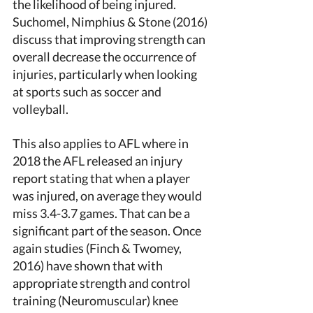
the likelihood of being injured. 
Suchomel, Nimphius & Stone (2016) 
discuss that improving strength can 
overall decrease the occurrence of 
injuries, particularly when looking 
at sports such as soccer and 
volleyball. 
This also applies to AFL where in 
2018 the AFL released an injury 
report stating that when a player 
was injured, on average they would 
miss 3.4-3.7 games. That can be a 
significant part of the season. Once 
again studies (Finch & Twomey, 
2016) have shown that with 
appropriate strength and control 
training (Neuromuscular) knee 