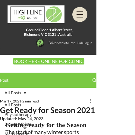
Ground Floor, 1
Albert Street,
Richmond VIC 3121 ,
Australia
Driver Athlete Intel Hub Log In
BOOK HERE ONLINE FOR CLINIC
Post
All Posts
Mar 17, 2021
2 min read
All Posts
Get Ready for Season 2021
Physiotherapy
Updated:
May 24, 2023
Getting ready for the Season 
Driver Athlete
The start of many winter sports 
Mens Health