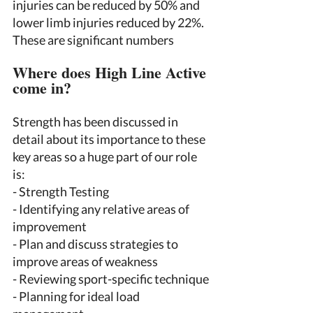
injuries can be reduced by 50% and 
lower limb injuries reduced by 22%. 
These are significant numbers 
Where does High Line Active 
come in? 
Strength has been discussed in 
detail about its importance to these 
key areas so a huge part of our role 
is: 
- Strength Testing 
- Identifying any relative areas of 
improvement 
- Plan and discuss strategies to 
improve areas of weakness 
- Reviewing sport-specific technique 
- Planning for ideal load 