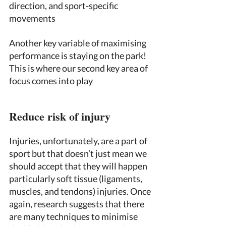
direction, and sport-specific 
movements 
Another key variable of maximising 
performance is staying on the park! 
This is where our second key area of 
focus comes into play 
Reduce risk of injury 
Injuries, unfortunately, are a part of 
sport but that doesn’t just mean we 
should accept that they will happen 
particularly soft tissue (ligaments, 
muscles, and tendons) injuries. Once 
again, research suggests that there 
are many techniques to minimise 