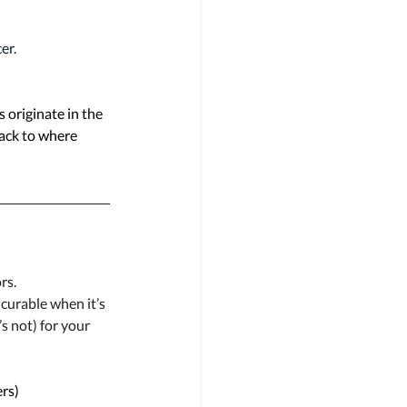
er.
 originate in the 
back to where 
rs. 
curable when it’s 
s not) for your 
rs) 