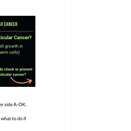
er side A-OK. 
 what to do if 