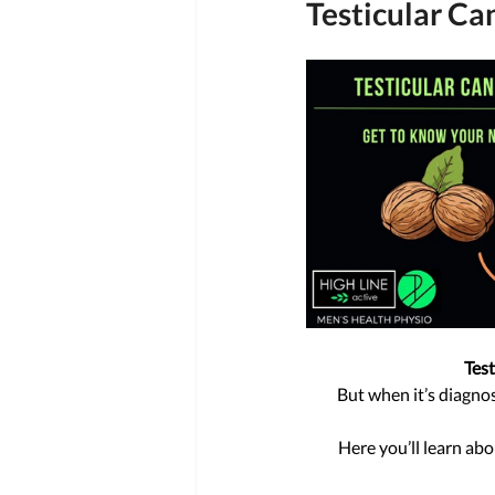
Testicular Ca
Test
But when it’s diagnos
Here you’ll learn abo