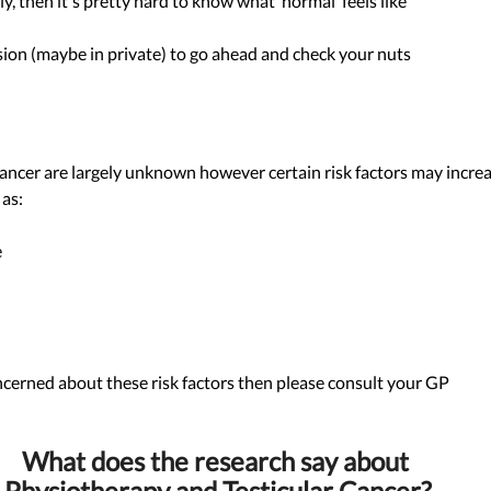
ly, then it's pretty hard to know what ‘normal’ feels like 
sion (maybe in private) to go ahead and check your nuts 
cancer are largely unknown however certain risk factors may increa
as: 
 
ncerned about these risk factors then please consult your GP 
What does the research say about 
Physiotherapy and Testicular Cancer?