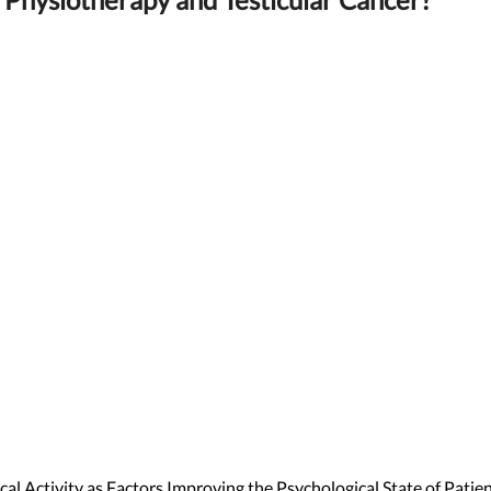
al Activity as Factors Improving the Psychological State of Patie