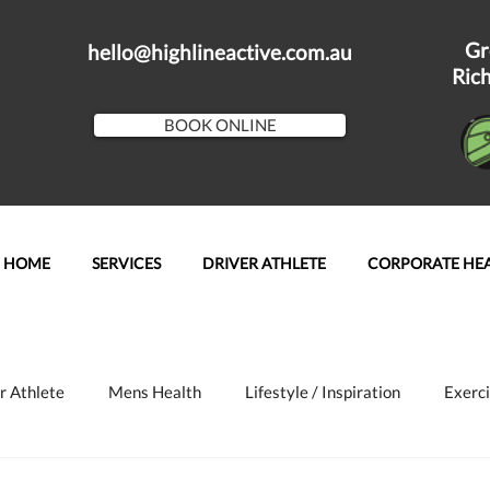
Gr
hello@highlineactive.com.au
Ric
BOOK ONLINE
HOME
SERVICES
DRIVER ATHLETE
CORPORATE HE
r Athlete
Mens Health
Lifestyle / Inspiration
Exerci