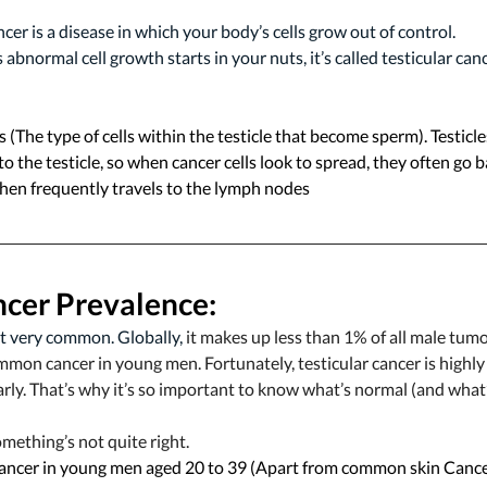
cer is a disease in which your body’s cells grow out of control. 
abnormal cell growth starts in your nuts, it’s called testicular canc
 (The type of cells within the testicle that become sperm). Testicles
o the testicle, so when cancer cells look to spread, they often go 
then frequently travels to the lymph nodes 
ncer 
Prevalence:
’t very common. Globally, 
it makes up less than 1% of all male tumo
ommon cancer in young men. Fortunately, testicular cancer is highly 
rly. That’s why it’s so important to know what’s normal (and what’
omething’s not quite right.
ncer in young men aged 20 to 39 (Apart from common skin Cance