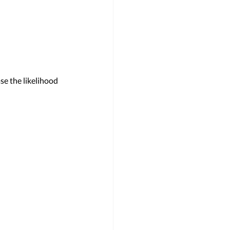
se the likelihood 