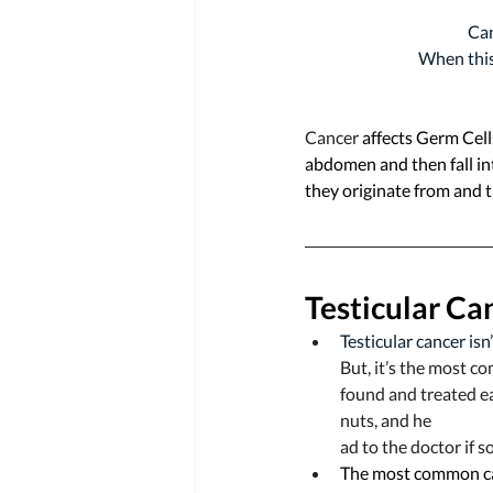
Can
When this 
Cancer 
affects Germ Cells
abdomen and then fall int
they originate from and 
Testicular Ca
Testicular cancer isn
But, it’s the most c
found and treated ea
nuts, and he
ad to the doctor if s
The most common ca