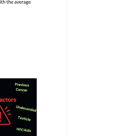
ith the average 