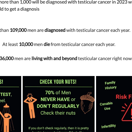
 more than 1,000 will be diagnosed with testicular cancer in 2023 w
d to get a diagnosis 
than
 109,000
 men are 
diagnosed
 with testicular cancer each year.
At least 
10,000
 men 
die
 from testicular cancer each year.
36,000
 men are 
living with and beyond
 testicular cancer right now