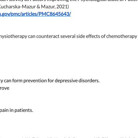
Kucharska-Mazur & Mazur, 2021)
ih.gov/pmc/articles/PMC8645643/
Physiotherapy can counteract several side effects of chemotherapy
ity can form prevention for depressive disorders. 
rove 
in in patients.   