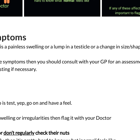
mptoms 
painless swelling or a lump in a testicle or a change in size/shap
ese symptoms then you should consult with your GP for an assessm
ting if necessary.
is test, yep, go on and have a feel. 
welling or irregularities then flag it with your Doctor 
or 
don’t regularly
 check their nuts  