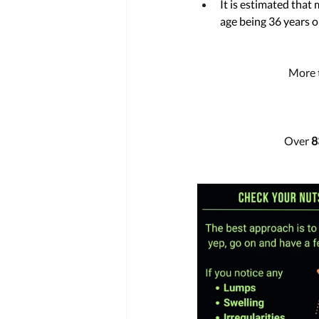
It is estimated that
age being 36 years ol
More 
Over 
8