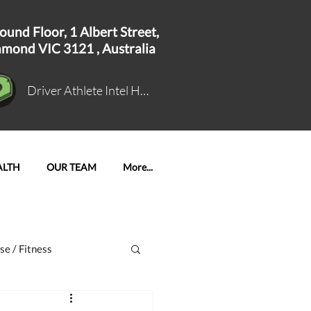
ound Floor, 1
Albert Street,
hmond VIC 3121 ,
Australia
Driver Athlete Intel Hub Log In
ALTH
OUR TEAM
More...
se / Fitness