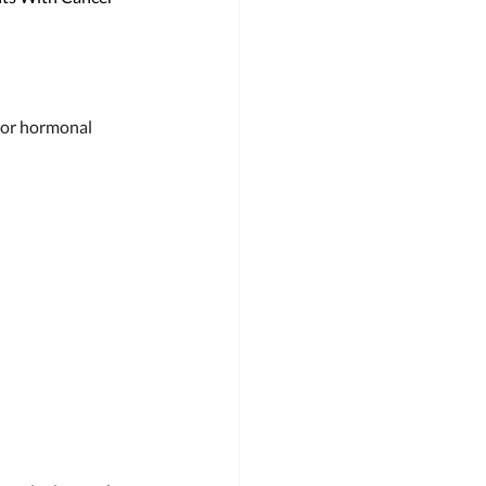
 or hormonal 