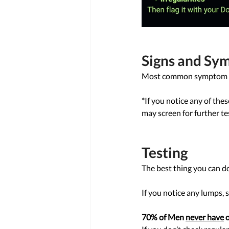
Signs and Sy
Most common symptom is a 
*If you notice any of th
may screen for further tes
Testing 
The best thing you can do 
If you notice any lumps, s
70% of Men 
never have
 