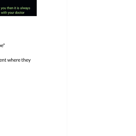
e* 
ent where they 