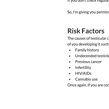
If you don’t check regular
So, I’m giving you permis
Risk Factors
The causes of testicular 
of you developing it such 
Family history 
Undecended testicle
Previous cancer 
Infertility 
HIV/AIDs 
Cannabis use
Once again, if you are co