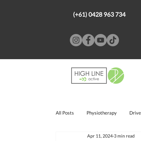
(+61) 0428 963 734
All Posts
Physiotherapy
Drive
Apr 11, 2024
3 min read
Psychology