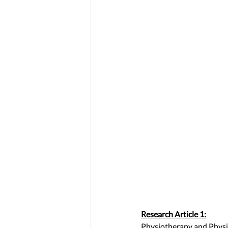
Research Article 1:
Physiotherapy and Physic