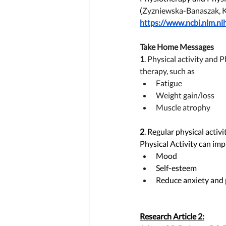
(
Zyzniewska-Banaszak, 
https://www.ncbi.nlm.n
Take Home Messages 
1
. 
Physical activity and 
therapy, such as 
Fatigue
Weight gain/loss 
Muscle atrophy
2
. Regular physical activ
Physical Activity can imp
Mood
Self-esteem
Reduce anxiety and pa
Research Article 2: