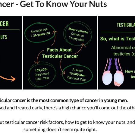
ncer - Get To Know Your Nuts
icular cancer is the most common type of cancer in young men.
ed and treated early, there’s a high chance you’ll come out the oth
ut testicular cancer risk factors, how to get to know your nuts, and
something doesn’t seem quite right.