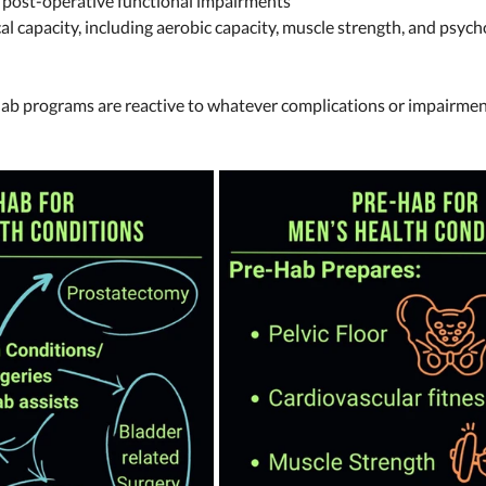
 post-operative functional impairments 
al capacity, including aerobic capacity, muscle strength, and psych
ab programs are reactive to whatever complications or impairmen