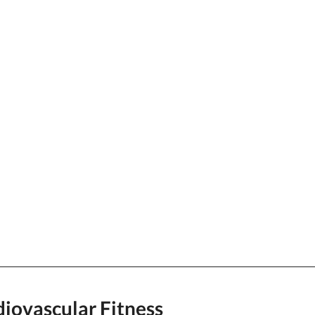
iovascular Fitness  