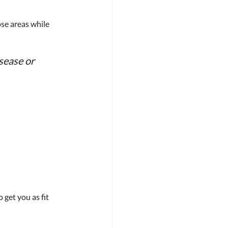
ose areas while 
sease or 
get you as fit 