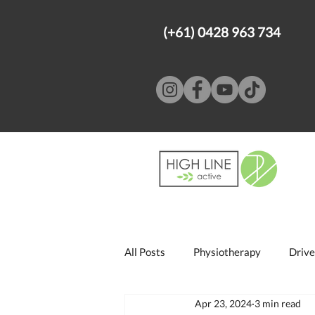
(+61) 0428 963 734
All Posts
Physiotherapy
Drive
Apr 23, 2024
3 min read
Psychology