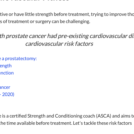
ctive or have little strength before treatment, trying to improve th
ts of treatment or surgery can be challenging. 
h prostate cancer had pre-existing cardiovascular di
cardiovascular risk factors
e a prostatectomy:  
ength 
unction 
ancer 
- 2020) 
 is a certified Strength and Conditioning coach (ASCA) and aims to 
the time available before treatment. Let's tackle these risk factors