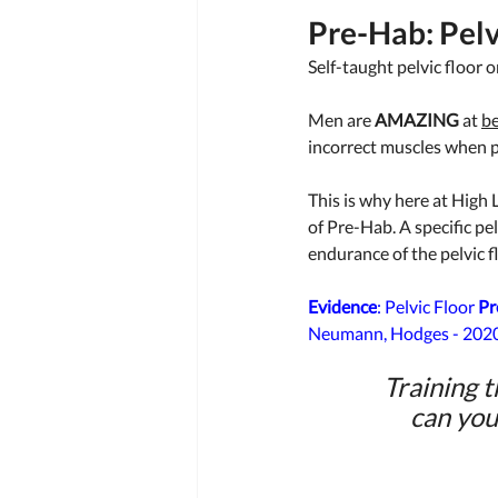
Pre-Hab: Pelv
Self-taught pelvic floor o
Men are 
AMAZING
 at 
be
incorrect muscles when 
This is why here at High L
of Pre-Hab. A specific pel
endurance of the pelvic f
Evidence
: Pelvic Floor 
Pr
Neumann, Hodges - 2020
Training t
can you