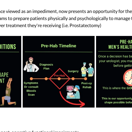
once viewed as an impediment, now presents an opportunity for th
ams to prepare patients physically and psychologically to manage 
r treatment they're receiving (i.e. Prostatectomy) 