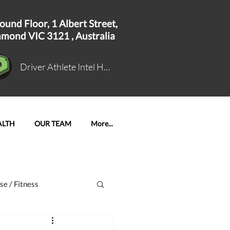
ound Floor, 1
Albert Street,
hmond VIC 3121 ,
Australia
Driver Athlete Intel Hub Log In
ALTH
OUR TEAM
More...
se / Fitness