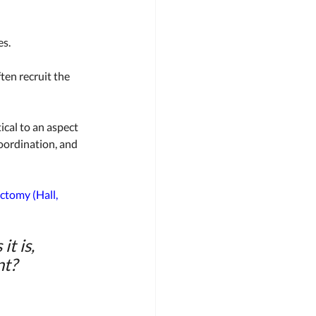
s. 
ften recruit the 
ical to an aspect 
coordination, and 
tomy (Hall, 
t is, 
t? 