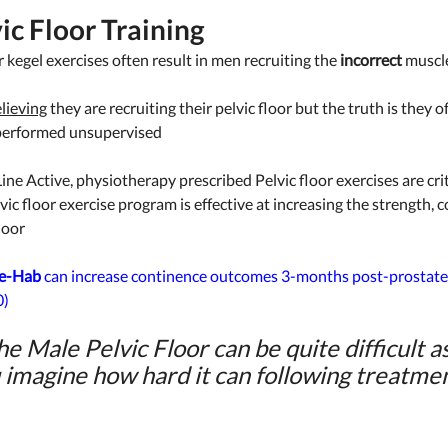
ic Floor Training 
r kegel exercises often result in men recruiting the 
incorrect
 muscle
lieving
 they are recruiting their pelvic floor but the truth is they o
performed unsupervised
ine Active, physiotherapy prescribed Pelvic floor exercises are crit
vic floor exercise program is effective at increasing the strength, 
loor 
e-Hab
 can increase continence outcomes 3-months post-prostatec
) 
he Male Pelvic Floor can be quite difficult as i
 imagine how hard it can following treatmen