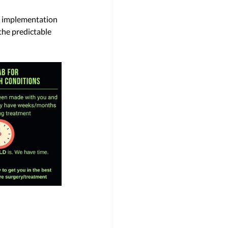
e implementation 
the predictable 