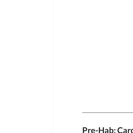
Pre-Hab: Card