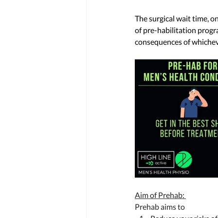
The surgical wait time, 
of pre-habilitation progr
consequences of whicheve
Aim of Prehab: 
Prehab aims to 