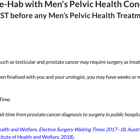
re-Hab with Men's Pelvic Health Con
ST before any Men’s Pelvic Health Treat
uch as testicular and prostate cancer may require surgery as trea
een finalised with you and your urologist, you may have weeks or 
Time. 
time from prostate cancer diagnosis to surgery in public hospital
ealth and Welfare. 
Elective Surgery Waiting Times 2017–18. Austra
titute of Health and Welfare, 2018).