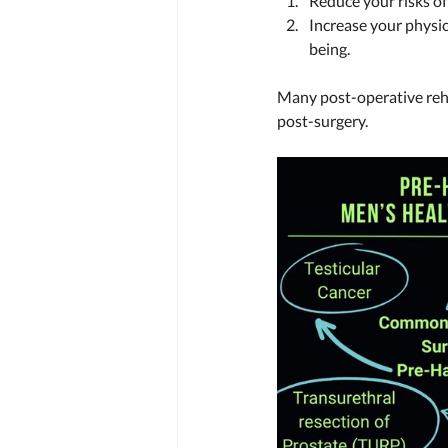
Reduce your risks of
Increase your physic
being.  
Many post-operative reh
post-surgery. 