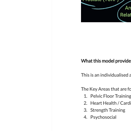
What this model provides
This is an individualised
The Key Areas that are fo
Pelvic Floor Training
Heart Health / Cardi
Strength Training 
Psychosocial  