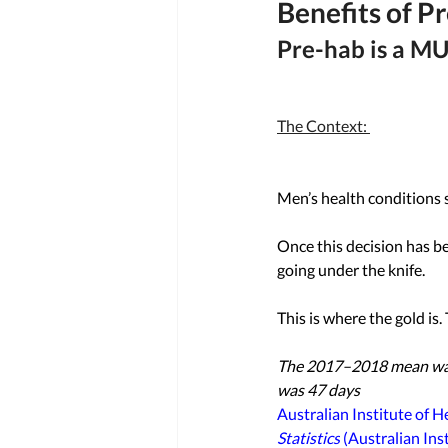
Benefits of P
Pre-hab is a MU
The Context: 
Men’s health conditions s
Once this decision has b
going under the knife. 
This is where the gold is. 
The 2017–2018 mean wait 
was 47 days
Australian Institute of H
Statistics
 (Australian Ins