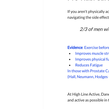
If you aren't physically a
navigating the side effec
2/3 of men wit
Evidence
: Exercise befor
Improves muscle str
Improves physical f
Reduces Fatigue 
In those with Prostate C
(Hall, Neumann, Hodges 
At High Line Active, Dane
and active as possible in 