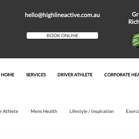
Gr
hello@highlineactive.com.au
Ric
BOOK ONLINE
HOME
SERVICES
DRIVER ATHLETE
CORPORATE HE
r Athlete
Mens Health
Lifestyle / Inspiration
Exerci