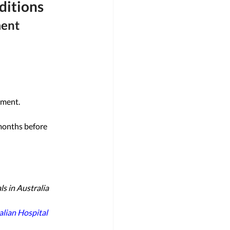
ditions
ment
tment. 
months before 
s in Australia 
lian Hospital 