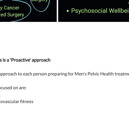
 is a 'Proactive' approach 
 approach to each person preparing for Men's Pelvic Health treatme
cused on are: 
 
ovascular fitness 