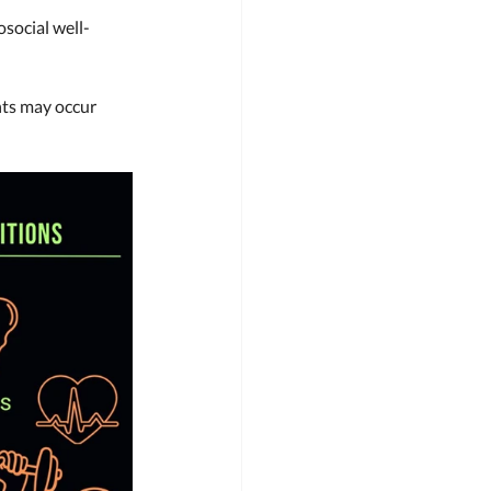
osocial well-
ts may occur 