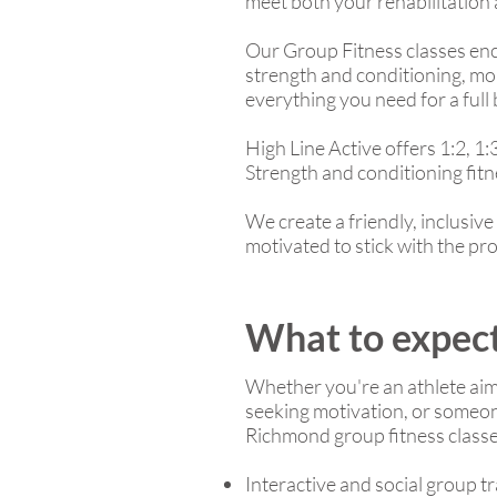
meet both your rehabilitation
Our Group Fitness classes enco
strength and conditioning, mob
everything you need for a ful
High Line Active offers 1:2, 1:
Strength and conditioning fitn
We create a friendly, inclusi
motivated to stick with the pr
What to expect
Whether you're an athlete aim
seeking motivation, or someone
Richmond group fitness classes
Interactive and social group t