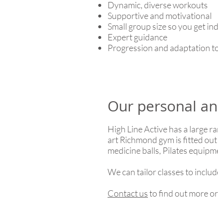
Dynamic, diverse workouts
Supportive and motivational
Small group size so you get in
Expert guidance
Progression and adaptation to
Our personal an
High Line Active has a large ra
art Richmond gym is fitted out
medicine balls, Pilates equip
We can tailor classes to inclu
Contact us
to find out more o