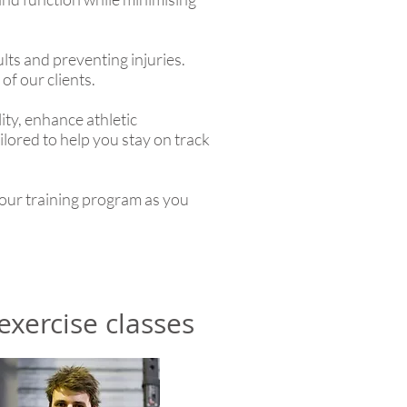
lts and preventing injuries.
of our clients.
ity, enhance athletic
ilored to help you stay on track
our training program as you
exercise classes