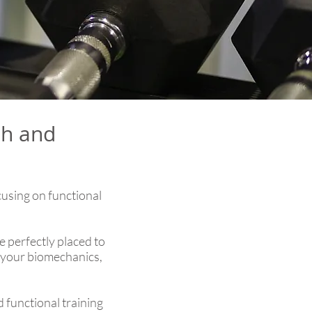
th and
cusing on functional
 perfectly placed to
g your biomechanics,
d functional training