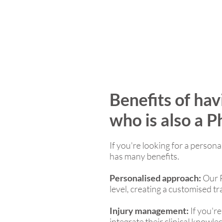
Benefits of hav
who is also a P
If you're looking for a persona
has many benefits.
Personalised approach:
Our P
level, creating a customised tr
Injury management:
If you're
integrate their clinical knowl