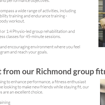
 and performance objectives.
mpass a wide range of activities, including
ility training and endurance training -
l body workout.
3 or 1:4 Physio-led group rehabilitation and
ess classes for 45-minute sessions.
ve and encouraging environment where you feel
ogram and reach your goals.
 from our Richmond group fit
ing to enhance performance, a fitness enthusiast
 looking to make new friends while staying fit, our
 are an excellent choice.
raining