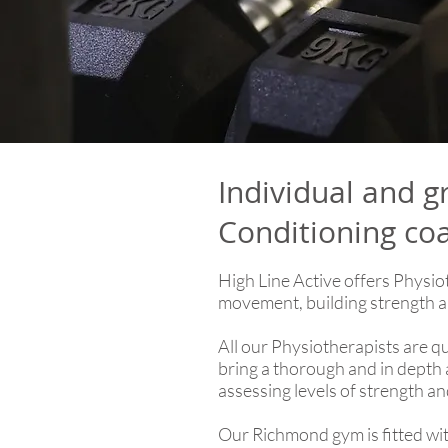
Individual and g
Conditioning co
High Line Active offers Physio
movement, building strength a
All our Physiotherapists are q
bring a thorough and in depth a
assessing levels of strength a
Our Richmond gym is fitted with