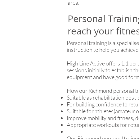
area.
Personal Traini
reach your fitne
Personal training is a speciali
instruction to help you achieve
High Line Active offers 1:1 pe
sessions initially to establish
equipment and have good form
How our Richmond personal tra
Suitable as rehabilitation post-
For building confidence to ret
Suitable for athletes(amateur 
Improve mobility and fitness, 
Appropriate workouts for return
Our Richmond personal trainers