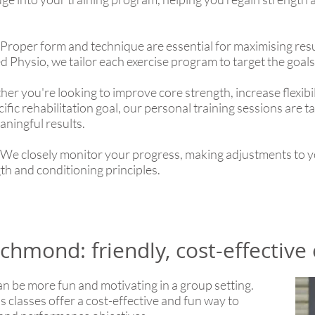
Proper form and technique are essential for maximising resu
d Physio, we tailor each exercise program to target the goals 
r you're looking to improve core strength, increase flexibil
ic rehabilitation goal, our personal training sessions are ta
ningful results.
We closely monitor your progress, making adjustments to y
th and conditioning principles.
chmond: friendly, cost-effective 
an be more fun and motivating in a group setting.
 classes offer a cost-effective and fun way to