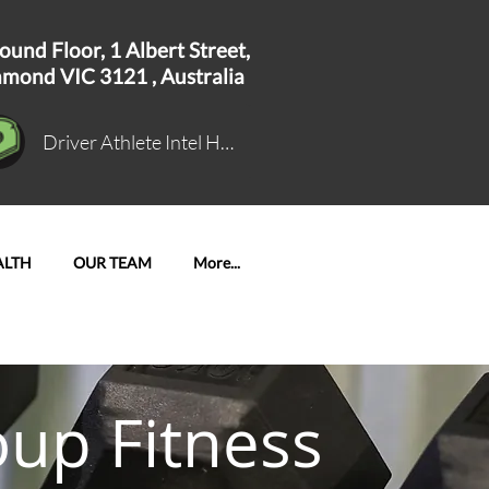
ound Floor, 1
Albert Street,
hmond VIC 3121 ,
Australia
Driver Athlete Intel Hub Log In
ALTH
OUR TEAM
More...
oup Fitness