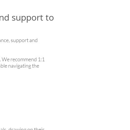
nd support to
dance, support and
ons. We recommend 1:1
able navigating the
als, drawing on their