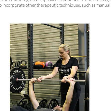
o incorporate other therapeutic techniques, such as manual 