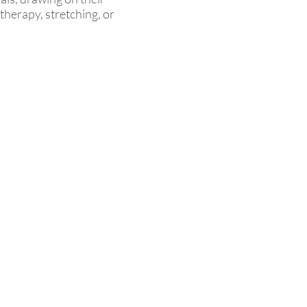
therapy, stretching, or