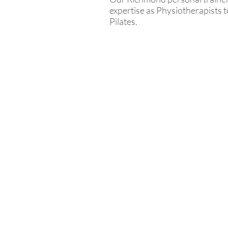
expertise as Physiotherapists t
Pilates.