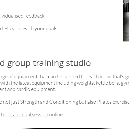
dividualised feedback
 help you reach your goals.
d group training studio
nge of equipment that can be tailored for each individual’s go
 with the latest equipment including weights, kettle bells, g
ment and cardio equipment.
de not just Strength and Conditioning but also
Pilates
exercis
r
book an initial session
online.