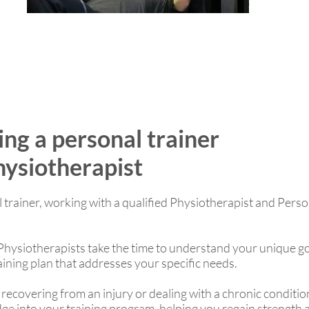
ing a personal trainer
hysiotherapist
l trainer, working with a qualified Physiotherapist and Perso
hysiotherapists take the time to understand your unique goa
aining plan that addresses your specific needs.
 recovering from an injury or dealing with a chronic conditi
edge into your training program, helping you regain strength