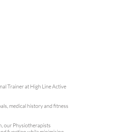
nal Trainer at High Line Active
ls, medical history and fitness
on, our Physiotherapists
 and function while minimising