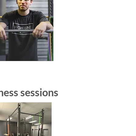
ness sessions