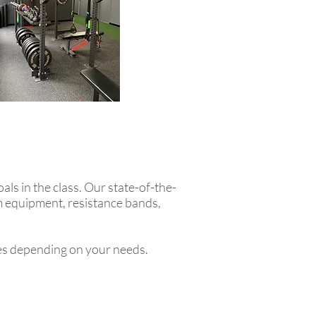
als in the class. Our state-of-the-
ym equipment, resistance bands,
es depending on your needs.