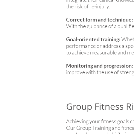
the risk of re-injury.
Correct form and technique:
With the guidance of a qualifie
Goal-oriented training:
Whethe
performance or address a specif
to achieve measurable and mea
Monitoring and progression:
improve with the use of streng
Group Fitness Ri
Achieving your fitness goals c
Our Group Training and fitness