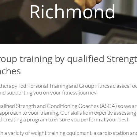
Richmond
roup training by qualified Streng
aches
therapy-led Personal Training and Group Fitness classes fo
nd supporting you on your fitness journey.
ualified Strength and Conditioning Coaches (ASCA) so we are
pproach to your training. Our skills lie in expertly assessin
nd creating a program to ensure you perform at your best.
 a variety of weight training equipment, a cardio station an