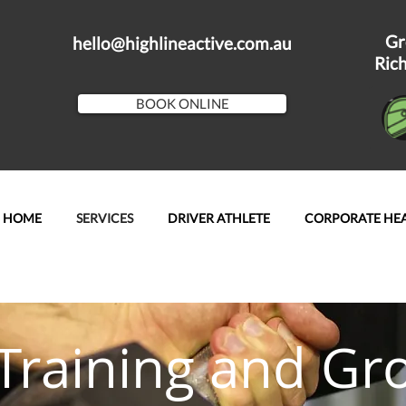
Gr
hello@highlineactive.com.au
Ric
BOOK ONLINE
HOME
SERVICES
DRIVER ATHLETE
CORPORATE HE
Training and Gr