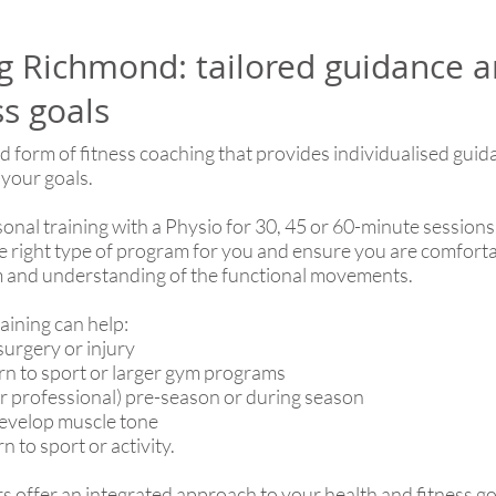
ng Richmond: tailored guidance a
ss goals
sed form of fitness coaching that provides individualised gui
 your goals.
rsonal training with a Physio for 30, 45 or 60-minute sessi
 the right type of program for you and ensure you are comfort
 and understanding of the functional movements.
ining can help:
surgery or injury
urn to sport or larger gym programs
or professional) pre-season or during season
develop muscle tone
 to sport or activity.
 offer an integrated approach to your health and fitness go