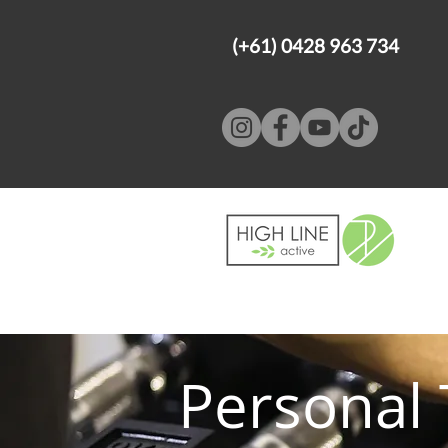
(+61) 0428 963 734
Personal 