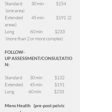
Standard 30 min $154
(one area)
Extended 45 min $191 (2
areas)
Long 60 min $233
(more than 2 or more complex)
FOLLOW-
UP
ASSESSMENT/CONSULTATIO
N:
Standard 30 min $132
Extended 45 min $191
Long 60 min $233
Mens Health (pre-post pelvic