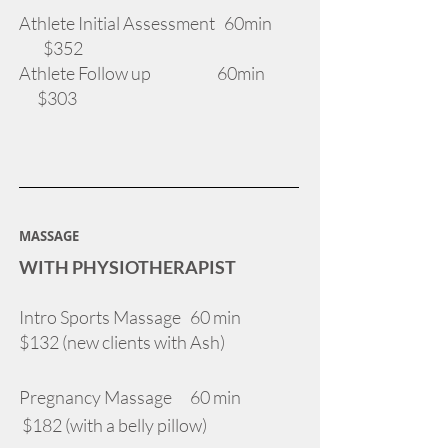
Athlete Initial Assessment 60min
$352
Athlete Follow up 60min
$303
MASSAGE
WITH PHYSIOTHERAPIST
Intro Sports Massage 60 min
$132 (new clients with Ash)
Pregnancy Massage 60 min
$182 (with a belly pillow)