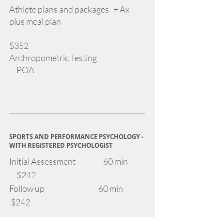
Athlete plans and packages + Ax
plus meal plan
​
$352
Anthropometric Testing
POA
SPORTS AND PERFORMANCE PSYCHOLOGY -
WITH REGISTERED PSYCHOLOGIST
Initial Assessment 60 min
$242
Follow up 60 min
$242