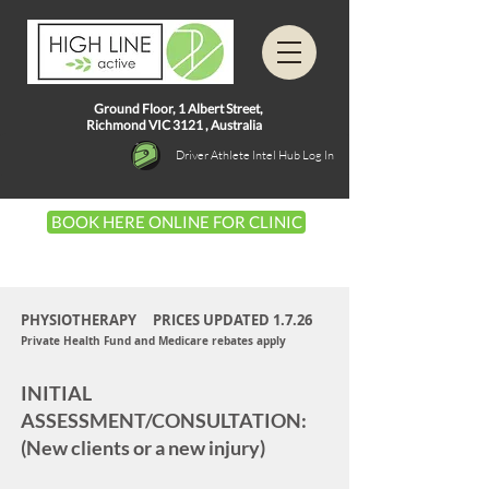
Ground Floor, 1
Albert Street,
Richmond VIC 3121 ,
Australia
Driver Athlete Intel Hub Log In
BOOK HERE ONLINE FOR CLINIC
PHYSIOTHERAPY PRICES UPDATED 1.7.26
Private Health Fund
and Medicare rebates apply
INITIAL
ASSESSMENT/CONSULTATION:
(New clients or a new injury)