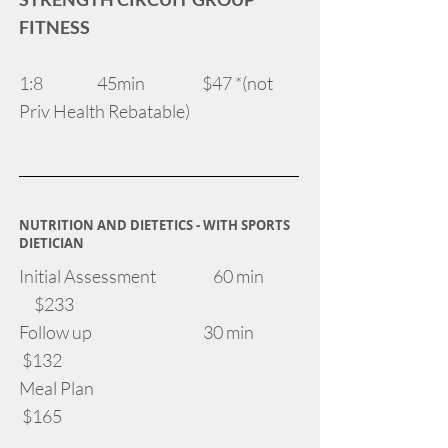
FITNESS
1:8 45min $47 *(not
Priv Health Rebatable)
NUTRITION AND DIETETICS - WITH SPORTS
DIETICIAN
Initial Assessment 60 min
$233
Follow up 30 min
$132
Meal Plan
$165