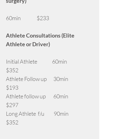
surgery)
60min $233
Athlete Consultations (Elite
Athlete or Driver)
Initial Athlete 60min
$352
Athlete Follow up 30min
$193
Athlete follow up 60min
$297
Long Athlete f/u 90min
$352