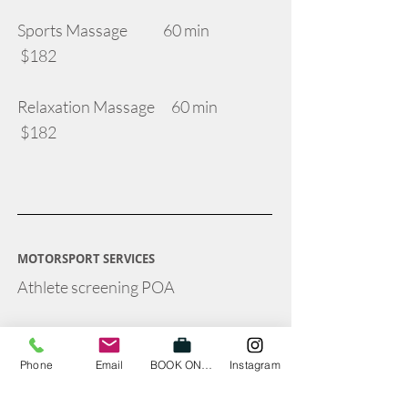
Sports Massage 60 min
$182
Relaxation Massage 60 min
$182
MOTORSPORT SERVICES
Athlete screening POA
In-car ergonomic assessment - POA
Phone
Email
BOOK ONLINE
Instagram
On-site Physiotherapy cover at race
event - POA