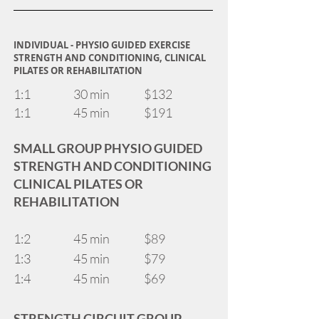
INDIVIDUAL - PHYSIO GUIDED EXERCISE
STRENGTH AND CONDITIONING, CLINICAL
PILATES OR REHABILITATION
1:1 30 min $132
1:1 45 min $191
SMALL GROUP PHYSIO GUIDED
STRENGTH AND CONDITIONING
CLINICAL PILATES OR
REHABILITATION
1:2 45 min $89
1:3 45 min $79
1:4 45 min $69
STRENGTH CIRCUIT GROUP