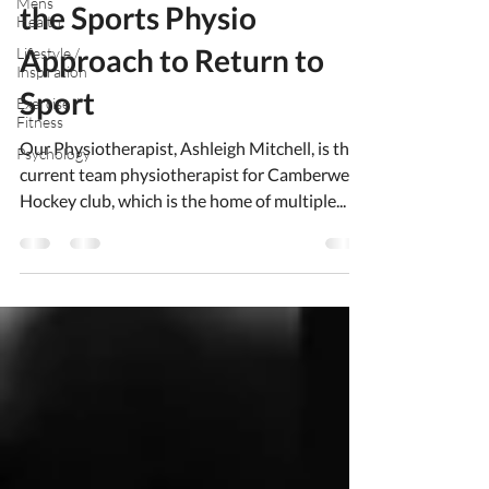
Mens
the Sports Physio
Health
Approach to Return to
Lifestyle /
Inspiration
Sport
Exercise /
Fitness
Our Physiotherapist, Ashleigh Mitchell, is the
Psychology
current team physiotherapist for Camberwell
Hockey club, which is the home of multiple...