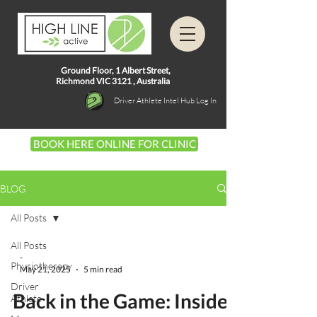
Ground Floor, 1
Albert Street,
Richmond VIC 3121 ,
Australia
Driver Athlete Intel Hub Log In
BOOK HERE ONLINE FOR CLINIC
BLOG
All Posts
All Posts
-
Physiotherapy
May 21, 2025
5 min read
Driver
Back in the Game: Inside
Athlete