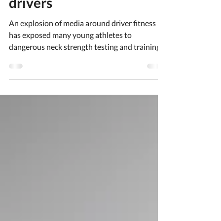
inexperienced racing
drivers
An explosion of media around driver fitness
has exposed many young athletes to
dangerous neck strength testing and training
without expert guidance. Here we discuss
what to consider for parents, coaches and
athletes.