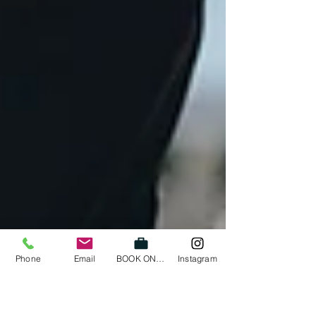
Phone
Email
BOOK ONLINE
Instagram