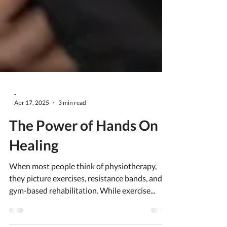
-
Apr 17, 2025
3 min read
The Power of Hands On
Healing
When most people think of physiotherapy,
they picture exercises, resistance bands, and
gym-based rehabilitation. While exercise...