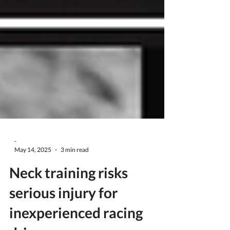
-
May 14, 2025
3 min read
Neck training risks
serious injury for