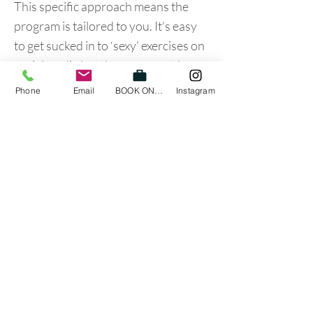
This specific approach means the
program is tailored to you. It’s easy
to get sucked in to ‘sexy’ exercises on
social media but these man not be
appropriate for your presentation so
Phone
Email
BOOK ONLINE
Instagram
make sure if you’re training your golf
game that it is individialised to your
needs.