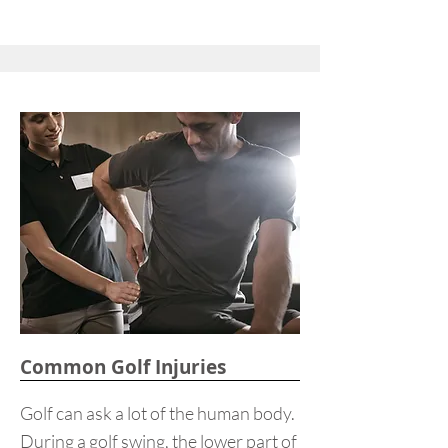
Common Golf Injuries
Golf can ask a lot of the human body.
During a golf swing, the lower part of