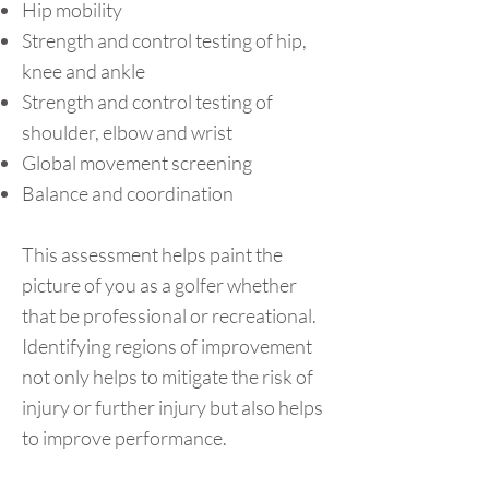
Hip mobility
Strength and control testing of hip,
knee and ankle
Strength and control testing of
shoulder, elbow and wrist
Global movement screening
Balance and coordination
This assessment helps paint the
picture of you as a golfer whether
that be professional or recreational.
Identifying regions of improvement
not only helps to mitigate the risk of
injury or further injury but also helps
to improve performance.