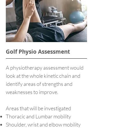
Golf Physio Assessment
A physiotherapy assessment would
look at the whole kinetic chain and
identify areas of strengths and
weaknesses to improve.
Areas that will be investigated
Thoracic and Lumbar mobility
Shoulder, wrist and elbow mobility