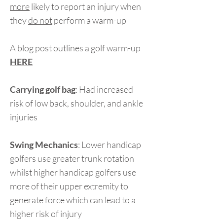
more
likely to report an injury when
they
do not
perform a warm-up
A blog post outlines a golf warm-up
HERE
Carrying golf bag
: Had increased
risk of low back, shoulder, and ankle
injuries
Swing Mechanics
: Lower handicap
golfers use greater trunk rotation
whilst higher handicap golfers use
more of their upper extremity to
generate force which can lead to a
higher risk of injury