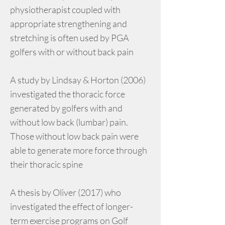
physiotherapist coupled with
appropriate strengthening and
stretching is often used by PGA
golfers with or without back pain
A study by Lindsay & Horton (2006)
investigated the thoracic force
generated by golfers with and
without low back (lumbar) pain.
Those without low back pain were
able to generate more force through
their thoracic spine
A thesis by Oliver (2017) who
investigated the effect of longer-
term exercise programs on Golf