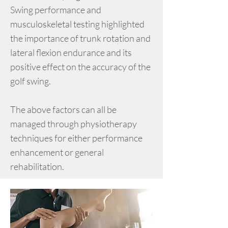
Swing performance and
musculoskeletal testing highlighted
the importance of trunk rotation and
lateral flexion endurance and its
positive effect on the accuracy of the
golf swing.
The above factors can all be
managed through physiotherapy
techniques for either performance
enhancement or general
rehabilitation.