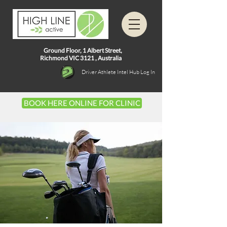
Ground Floor, 1
Albert Street,
Richmond VIC 3121 ,
Australia
Driver Athlete Intel Hub Log In
BOOK HERE ONLINE FOR CLINIC