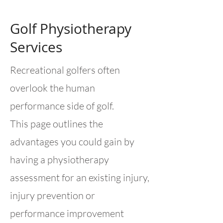
Golf Physiotherapy
Services
Recreational golfers often
overlook the human
performance side of golf.
This page outlines the
advantages you could gain by
having a physiotherapy
assessment for an existing injury,
injury prevention or
performance improvement