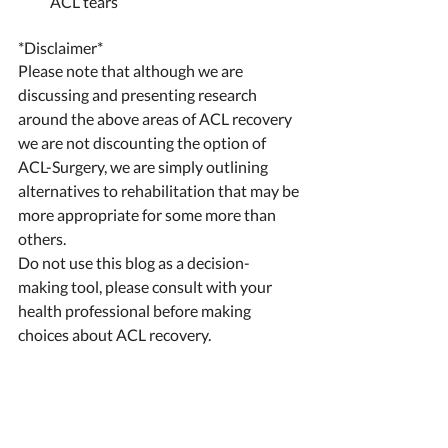
ACL tears 
*Disclaimer* 
Please note that although we are 
discussing and presenting research 
around the above areas of ACL recovery 
we are not discounting the option of 
ACL-Surgery, we are simply outlining 
alternatives to rehabilitation that may be 
more appropriate for some more than 
others. 
Do not use this blog as a decision-
making tool, please consult with your 
health professional before making 
choices about ACL recovery. 