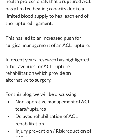
health professionals that a ruptured ACL 
has a limited healing capacity due to a 
limited blood supply to heal each end of 
the ruptured ligament. 
This has led to an increased push for 
surgical management of an ACL rupture. 
In recent years, research has highlighted 
other avenues for ACL rupture 
rehabilitation which provide an 
alternative to surgery. 
For this blog, we will be discussing:
Non-operative management of ACL 
tears/ruptures 
Delayed rehabilitation of ACL 
rehabilitation 
Injury prevention / Risk reduction of 