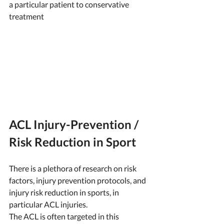
a particular patient to conservative 
treatment 
ACL Injury-Prevention / 
Risk Reduction in Sport
There is a plethora of research on risk 
factors, injury prevention protocols, and 
injury risk reduction in sports, in 
particular ACL injuries. 
The ACL is often targeted in this 