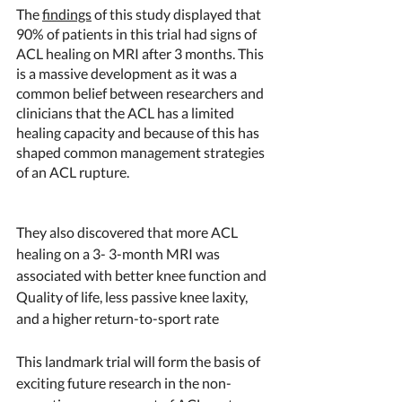
The 
findings
 of this study displayed that 
90% of patients in this trial had signs of 
ACL healing on MRI after 3 months. This 
is a massive development as it was a 
common belief between researchers and 
clinicians that the ACL has a limited 
healing capacity and because of this has 
shaped common management strategies 
of an ACL rupture.
They also discovered that
more ACL 
healing on a 3- 3-month MRI was 
associated with better knee function and 
Quality of life, less passive knee laxity, 
and a higher return-to-sport rate
This landmark trial will form the basis of 
exciting future research in the non-