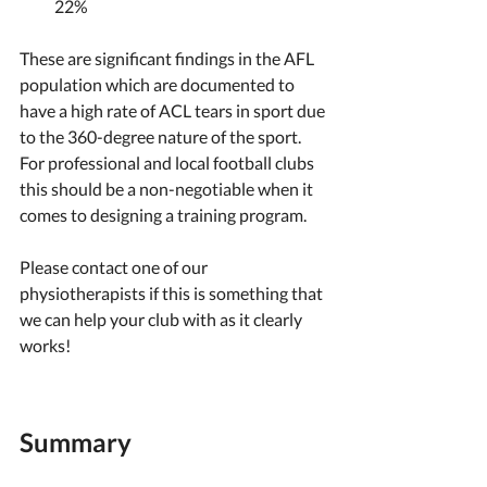
22%
These are significant findings in the AFL 
population which are documented to 
have a high rate of ACL tears in sport due 
to the 360-degree nature of the sport. 
For professional and local football clubs 
this should be a non-negotiable when it 
comes to designing a training program. 
Please contact one of our 
physiotherapists if this is something that 
we can help your club with as it clearly 
works! 
Summary 