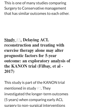
This is one of many studies comparing 
Surgery to Conservative management 
that has similar outcomes to each other. 
Study 
#3
.
 Delaying ACL 
reconstruction and treating with 
exercise therapy alone may alter 
prognostic factors for 5-year 
outcome: an exploratory analysis of 
the KANON trial (Filbay, et al - 
2017)
This study is part of the KANON trial 
mentioned in study 
#1
. They 
investigated the longer-term outcomes 
(5 years) when comparing early ACL 
surgery to non-surgical interventions 