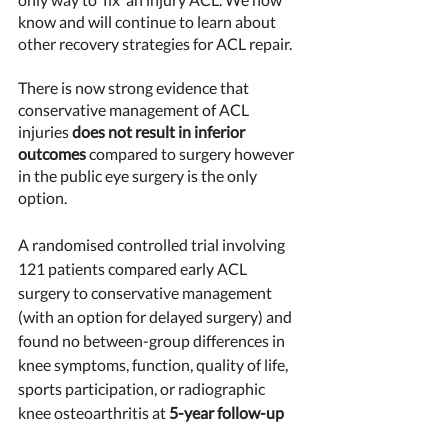
know and will continue to learn about 
other recovery strategies for ACL repair. 
There is now strong evidence that 
conservative management of ACL 
injuries 
does not result in inferior 
outcomes
 compared to surgery however 
in the public eye surgery is the only 
option. 
A randomised controlled trial involving 
121 patients compared early ACL 
surgery to conservative management 
(with an option for delayed surgery) and 
found no between-group differences in 
knee symptoms, function, quality of life, 
sports participation, or radiographic 
knee osteoarthritis at 
5-year follow-up