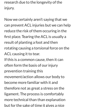
research due to the longevity of the 
injury. 
Now we certainly aren’t saying that we 
can prevent ACL injuries but we can help 
reduce the risk of them occuring in the 
first place. Tearing the ACL is usually a 
result of planting a foot and then 
rotating causing a torsional force on the 
ACL causing it to tear. 
If this is a common cause, then it can 
often form the basis of our injury 
prevention training this 
movement/action allows our body to 
become more familiar with it and 
therefore not as great a stress on the 
ligament. The process is comfortably 
more technical than than explanation 
but for the sake of time it gives a nice 