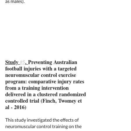
as males). 
Study 
#5
. 
Preventing Australian 
football injuries with a targeted 
neuromuscular control exercise 
program: comparative injury rates 
from a training intervention 
delivered in a clustered randomized 
controlled trial (Finch, Twomey et 
al - 2016) 
This study investigated the effects of 
neuromuscular control training on the 