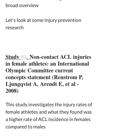
broad overview 
Let's look at some Injury prevention 
research 
Study 
#4
Non-contact ACL injuries 
. 
in female athletes: an International 
Olympic Committee current 
concepts statement (Renstrom P, 
Ljungqvist A, Arendt E, et al - 
2008)
This study investigates the injury rates of 
female athletes and what they found was 
a higher rate of ACL incidence in females 
compared to males 