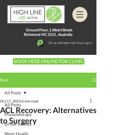
Ground Floor, 1
Albert Street,
Richmond VIC 3121 ,
Australia
Driver Athlete Intel Hub Log In
BOOK HERE ONLINE FOR CLINIC
Post
All Posts
Oct 17, 2023
6 min read
All Posts
ACL Recovery: Alternatives
Physiotherapy
to Surgery
Driver Athlete
Mens Health