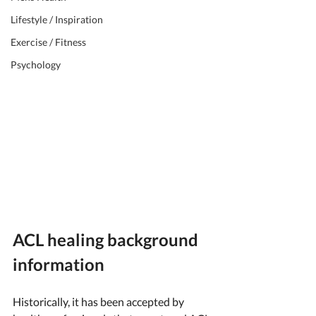
Lifestyle / Inspiration
Exercise / Fitness
Psychology
ACL healing background 
information
Historically, it has been accepted by 