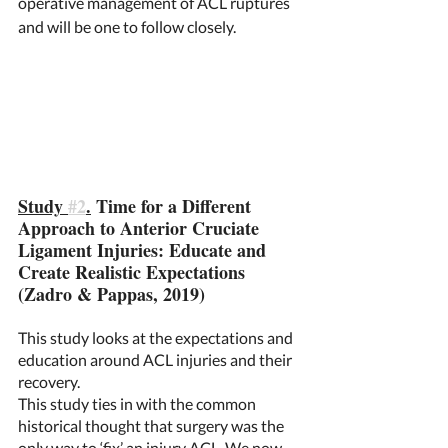
operative management of ACL ruptures 
and will be one to follow closely.  
Study 
#2
.
 Time for a Different 
Approach to Anterior Cruciate 
Ligament Injuries: Educate and 
Create Realistic Expectations 
(Zadro & Pappas, 2019) 
This study looks at the expectations and 
education around ACL injuries and their 
recovery. 
This study ties in with the common 
historical thought that surgery was the 
only way to ‘fix’ an injury ACL. We now 