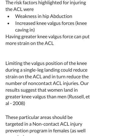
The risk factors highlighted for injuring 
the ACL were 
Weakness in hip Abduction 
Increased knee valgus forces (knee 
caving in)
Having greater knee valgus force can put 
more strain on the ACL
Limiting the valgus position of the knee 
during a single-leg landing could reduce 
strain on the ACL and in turn reduce the 
number of noncontact ACL injuries. Our 
results suggest that women land in 
greater knee valgus than men (Russell, et 
al - 2008) 
These particular areas should be 
targeted in a Non-contact ACL injury 
prevention program in females (as well 