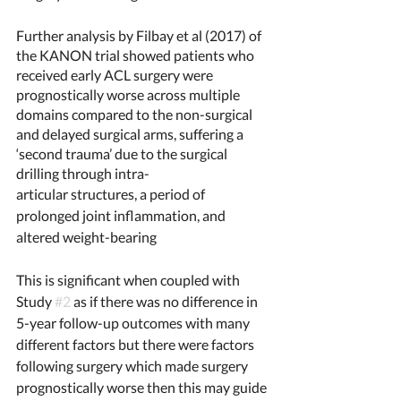
Further analysis by Filbay et al (2017) of 
the KANON trial showed patients who 
received early ACL surgery were 
prognostically worse across multiple 
domains compared to the non-surgical 
and delayed surgical arms, suffering a 
‘second trauma’ due to the surgical 
drilling through intra-
articular structures, a period of 
prolonged joint inflammation, and 
altered weight-bearing
This is significant when coupled with 
Study 
#2
 as if there was no difference in 
5-year follow-up outcomes with many 
different factors but there were factors 
following surgery which made surgery 
prognostically worse then this may guide 