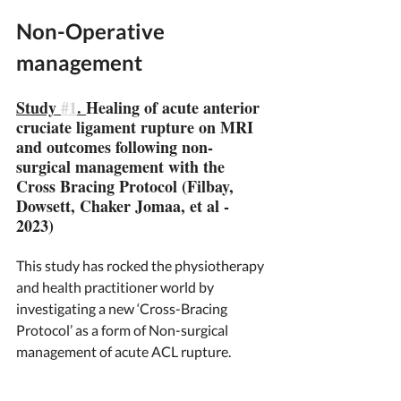
Non-Operative 
management 
Study 
#1
. 
Healing of acute anterior 
cruciate ligament rupture on MRI 
and outcomes following non-
surgical management with the 
Cross Bracing Protocol (Filbay, 
Dowsett, Chaker Jomaa, et al - 
2023)
This study has rocked the physiotherapy 
and health practitioner world by 
investigating a new ‘Cross-Bracing 
Protocol’ as a form of Non-surgical 
management of acute ACL rupture. 