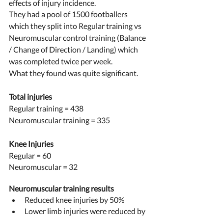
effects of injury incidence. 
They had a pool of 1500 footballers 
which they split into Regular training vs 
Neuromuscular control training (Balance 
/ Change of Direction / Landing) which 
was completed twice per week. 
What they found was quite significant. 
Total injuries 
Regular training = 438 
Neuromuscular training = 335
Knee Injuries 
Regular = 60 
Neuromuscular = 32
Neuromuscular training results 
Reduced knee injuries by 50% 
Lower limb injuries were reduced by 