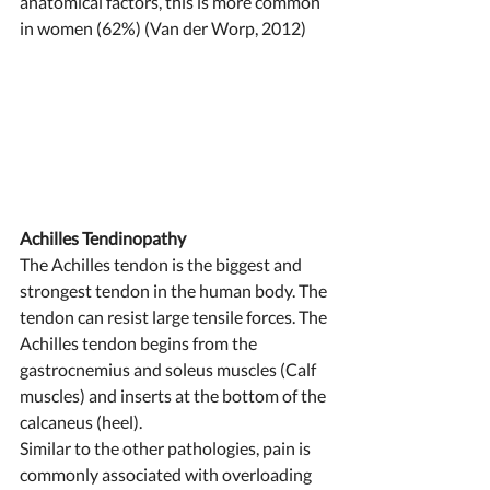
anatomical factors, this is more common 
in women (62%) (Van der Worp, 2012) 
Achilles Tendinopathy 
The Achilles tendon is the biggest and 
strongest tendon in the human body. The 
tendon can resist large tensile forces. The 
Achilles tendon begins from the 
gastrocnemius and soleus muscles (Calf 
muscles) and inserts at the bottom of the 
calcaneus (heel). 
Similar to the other pathologies, pain is 
commonly associated with overloading 