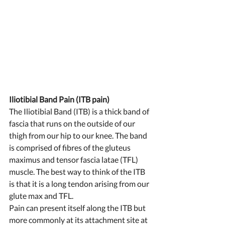
Iliotibial Band Pain (ITB pain) 
The Iliotibial Band (ITB) is a thick band of 
fascia that runs on the outside of our 
thigh from our hip to our knee. The band 
is comprised of fibres of the gluteus 
maximus and tensor fascia latae (TFL) 
muscle. The best way to think of the ITB 
is that it is a long tendon arising from our 
glute max and TFL. 
Pain can present itself along the ITB but 
more commonly at its attachment site at 