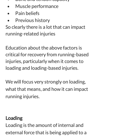
Muscle performance 
Pain beliefs 
Previous history
So clearly there is a lot that can impact 
running-related injuries 
Education about the above factors is 
critical for recovery from running-based 
injuries, particularly when it comes to 
loading and loading-based injuries. 
We will focus very strongly on loading, 
what that means, and how it can impact 
running injuries. 
Loading 
Loading is the amount of internal and 
external force that is being applied to a 