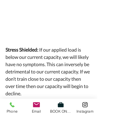
Stress Shielded: 
If our applied load is 
below our current capacity, we will likely 
have no symptoms. This can inversely be 
detrimental to our current capacity. If we 
don’t train close to our capacity then 
over time then our capacity will begin to 
decline. 
“If you don’t use it, you lose it” 
Phone
Email
BOOK ONLINE
Instagram
This can actually be quite dangerous 
because it is easy to be comfortable in 
this range as often we don’t have many 
symptoms. Once we look to apply 