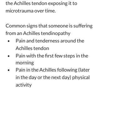
the Achilles tendon exposing it to 
microtrauma over time. 
Common signs that someone is suffering 
from an Achilles tendinopathy 
Pain and tenderness around the 
Achilles tendon
Pain with the first few steps in the 
morning 
Pain in the Achilles following (later 
in the day or the next day) physical 
activity ​​