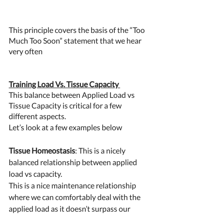
This principle covers the basis of the “Too 
Much Too Soon” statement that we hear 
very often 
Training Load Vs. Tissue Capacity 
This balance between Applied Load vs 
Tissue Capacity is critical for a few 
different aspects. 
Let’s look at a few examples below 
Tissue Homeostasis
: This is a nicely 
balanced relationship between applied 
load vs capacity. 
This is a nice maintenance relationship 
where we can comfortably deal with the 
applied load as it doesn’t surpass our 