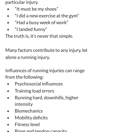
particular injury. 
“It must be my shoes” 
“I did a new exercise at the gym” 
“Had a busy week of work”  
“I landed funny”
The truth is, it’s never that simple. 
Many factors contribute to any injury, let 
alone a running injury. 
Influences of running injuries can range 
from the following: 
Psychosocial influences 
Training load errors 
Running hard, downhills, higher 
intensity 
Biomechanics 
Mobility deficits 
Fitness level 
Bone and tendon capacity 