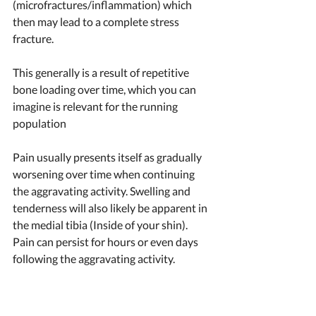
(microfractures/inflammation) which 
then may lead to a complete stress 
fracture.  
This generally is a result of repetitive 
bone loading over time, which you can 
imagine is relevant for the running 
population 
Pain usually presents itself as gradually 
worsening over time when continuing 
the aggravating activity. Swelling and 
tenderness will also likely be apparent in 
the medial tibia (Inside of your shin). 
Pain can persist for hours or even days 
following the aggravating activity. 