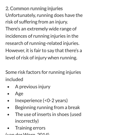
2. Common running injuries
Unfortunately, running does have the 
risk of suffering from an injury. 
There’s an extremely wide range of 
incidences of running injuries in the 
research of running-related injuries. 
However, it is fair to say that there’s a 
level of risk of injury when running. 
Some risk factors for running injuries 
included 
A previous injury 
Age
Inexperience (<0-2 years) 
Beginning running from a break
The use of inserts in shoes (used 
incorrectly) 
Training errors 
(van der Worp, 2014)