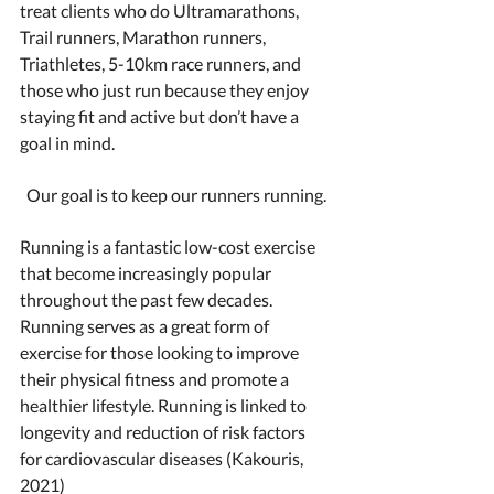
treat clients who do Ultramarathons, 
Trail runners, Marathon runners, 
Triathletes, 5-10km race runners, and 
those who just run because they enjoy 
staying fit and active but don’t have a 
goal in mind. 
Our goal is to keep our runners running.
Running is a fantastic low-cost exercise 
that become increasingly popular 
throughout the past few decades. 
Running serves as a great form of 
exercise for those looking to improve 
their physical fitness and promote a 
healthier lifestyle. Running is linked to 
longevity and reduction of risk factors 
for cardiovascular diseases (Kakouris, 
2021)