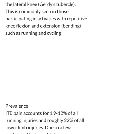
the lateral knee (Gerdy’s tubercle). 
This is commonly seen in those 
participating in activities with repetitive 
knee flexion and extension (bending) 
such as running and cycling  
Prevalence 
ITB pain accounts for 1.9-12% of all 
running injuries and roughly 22% of all 
lower limb injuries. Due to a few 