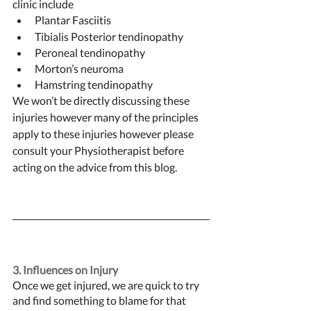
clinic include 
Plantar Fasciitis 
Tibialis Posterior tendinopathy 
Peroneal tendinopathy 
Morton’s neuroma 
Hamstring tendinopathy
We won’t be directly discussing these 
injuries however many of the principles 
apply to these injuries however please 
consult your Physiotherapist before 
acting on the advice from this blog. 
3. Influences on Injury 
Once we get injured, we are quick to try 
and find something to blame for that 