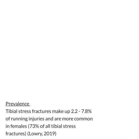
Prevalence 
Tibial stress fractures make up 2.2 - 7.8% 
of running injuries and are more common 
in females (73% of all tibial stress 
fractures) (Lowry, 2019) 