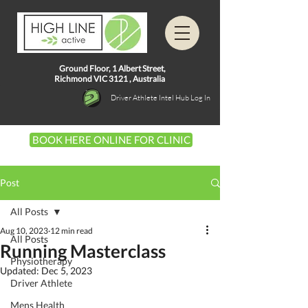
Ground Floor, 1
Albert Street,
Richmond VIC 3121 ,
Australia
Driver Athlete Intel Hub Log In
BOOK HERE ONLINE FOR CLINIC
Post
All Posts
Aug 10, 2023
12 min read
All Posts
Running Masterclass
Physiotherapy
Updated:
Dec 5, 2023
Driver Athlete
Mens Health