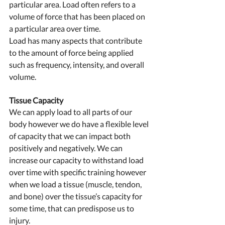
particular area. Load often refers to a 
volume of force that has been placed on 
a particular area over time.
Load has many aspects that contribute 
to the amount of force being applied 
such as frequency, intensity, and overall 
volume. 
Tissue Capacity  
We can apply load to all parts of our 
body however we do have a flexible level 
of capacity that we can impact both 
positively and negatively. We can 
increase our capacity to withstand load 
over time with specific training however 
when we load a tissue (muscle, tendon, 
and bone) over the tissue’s capacity for 
some time, that can predispose us to 
injury. 