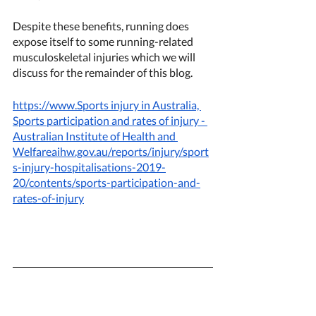
Despite these benefits, running does 
expose itself to some running-related 
musculoskeletal injuries which we will 
discuss for the remainder of this blog. 
https://www.Sports injury in Australia, 
Sports participation and rates of injury - 
Australian Institute of Health and 
Welfareaihw.gov.au/reports/injury/sport
s-injury-hospitalisations-2019-
20/contents/sports-participation-and-
rates-of-injury