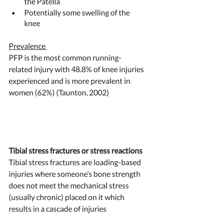
the Patella
Potentially some swelling of the 
knee 
Prevalence 
PFP is the most common running-
related injury with 48.8% of knee injuries 
experienced and is more prevalent in 
women (62%) (Taunton, 2002) 
Tibial stress fractures or stress reactions 
Tibial stress fractures are loading-based 
injuries where someone’s bone strength 
does not meet the mechanical stress 
(usually chronic) placed on it which 
results in a cascade of injuries 