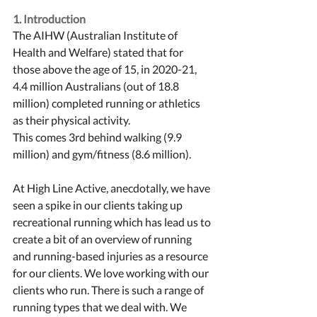
1. Introduction
The AIHW (Australian Institute of 
Health and Welfare) stated that for 
those above the age of 15, in 2020-21, 
4.4 million Australians (out of 18.8 
million) completed running or athletics 
as their physical activity. 
This comes 3rd behind walking (9.9 
million) and gym/fitness (8.6 million). 
At High Line Active, anecdotally, we have 
seen a spike in our clients taking up 
recreational running which has lead us to 
create a bit of an overview of running 
and running-based injuries as a resource 
for our clients. We love working with our 
clients who run. There is such a range of 
running types that we deal with. We 