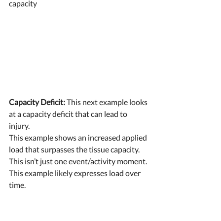
capacity 
Capacity Deficit:
 This next example looks 
at a capacity deficit that can lead to 
injury. 
This example shows an increased applied 
load that surpasses the tissue capacity. 
This isn’t just one event/activity moment. 
This example likely expresses load over 
time. 