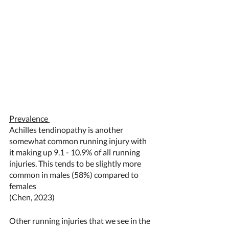
Prevalence 
Achilles tendinopathy is another 
somewhat common running injury with 
it making up 9.1 - 10.9% of all running 
injuries. This tends to be slightly more 
common in males (58%) compared to 
females  
(Chen, 2023) 
Other running injuries that we see in the 