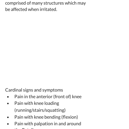
comprised of many structures which may 
be affected when irritated.  
Cardinal signs and symptoms 
Pain in the anterior (front of) knee 
Pain with knee loading 
(running/stairs/squatting) 
Pain with knee bending (flexion) 
Pain with palpation in and around 