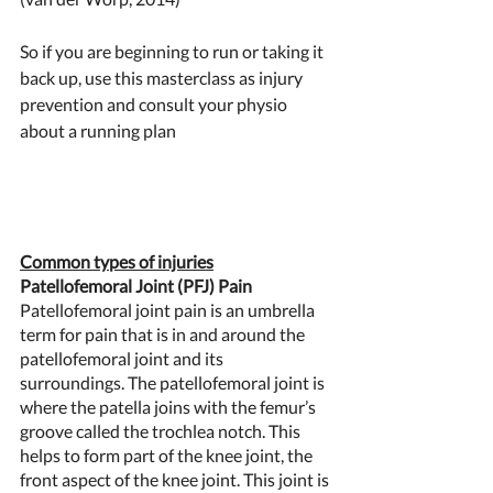
So if you are beginning to run or taking it 
back up, use this masterclass as injury 
prevention and consult your physio 
about a running plan 
Common types of injuries
Patellofemoral Joint (PFJ) Pain 
Patellofemoral joint pain is an umbrella 
term for pain that is in and around the 
patellofemoral joint and its 
surroundings. The patellofemoral joint is 
where the patella joins with the femur’s 
groove called the trochlea notch. This 
helps to form part of the knee joint, the 
front aspect of the knee joint. This joint is 