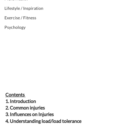
Lifestyle / Inspiration
Exercise / Fitness
Psychology
Contents 
1. Introduction 
2. Common injuries 
3. Influences on Injuries
4. Understanding load/load tolerance 