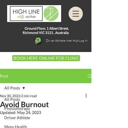
Ground Floor, 1
Albert Street,
Richmond VIC 3121 ,
Australia
Driver Athlete Intel Hub Log In
BOOK HERE ONLINE FOR CLINIC
Post
All Posts
Nov 30, 2022
2 min read
All Posts
Avoid Burnout
Physiotherapy
Updated:
May 24, 2023
Driver Athlete
Mens Health