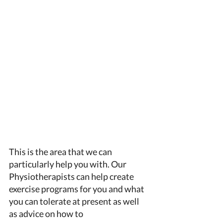
This is the area that we can 
particularly help you with. Our 
Physiotherapists can help create 
exercise programs for you and what 
you can tolerate at present as well 
as advice on how to 