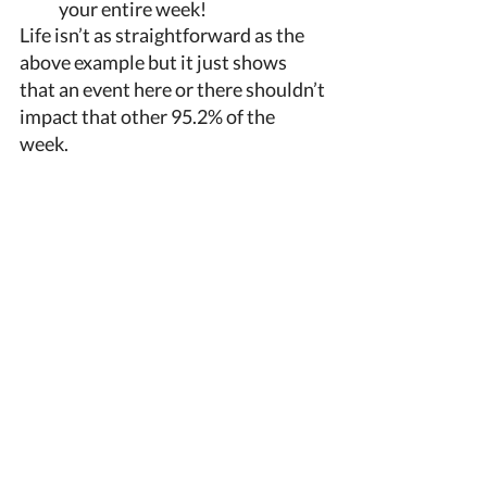
your entire week!
Life isn’t as straightforward as the 
above example but it just shows 
that an event here or there shouldn’t 
impact that other 95.2% of the 
week. 