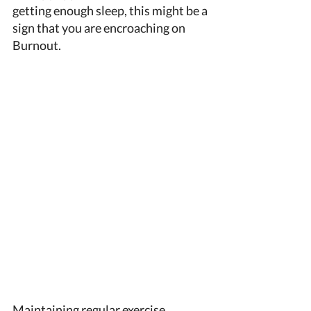
getting enough sleep, this might be a 
sign that you are encroaching on 
Burnout. 
Maintaining regular exercise, 