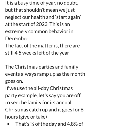
It is a busy time of year, no doubt, 
but that shouldn’t mean we just 
neglect our health and ‘start again’ 
at the start of 2023. This is an 
extremely common behavior in 
December. 
The fact of the matter is, there are 
still 4.5 weeks left of the year 
The Christmas parties and family 
events always ramp up as the month 
goes on. 
If we use the all-day Christmas 
party example, let's say you are off 
to see the family for its annual 
Christmas catch up and it goes for 8 
hours (give or take) 
That’s ⅓ of the day and 4.8% of 