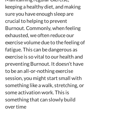
keeping a healthy diet, and making 
sure you have enough sleep are 
crucial to helping to prevent 
Burnout. Commonly, when feeling 
exhausted, we often reduce our 
exercise volume due to the feeling of 
fatigue. This can be dangerous as 
exercise is so vital to our health and 
preventing Burnout. It doesn’t have 
to be an all-or-nothing exercise 
session, you might start small with 
something like a walk, stretching, or 
some activation work. This is 
something that can slowly build 
over time 