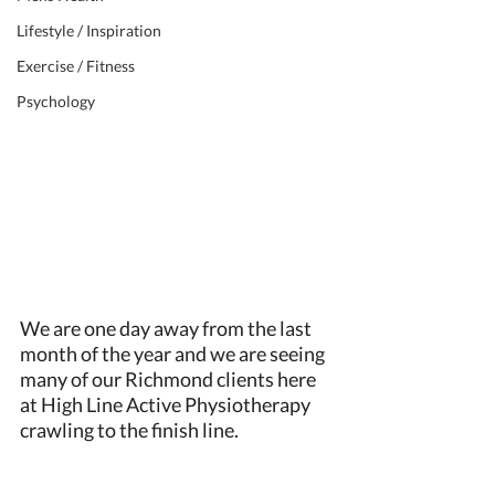
Lifestyle / Inspiration
Exercise / Fitness
Psychology
We are one day away from the last 
month of the year and we are seeing 
many of our Richmond clients here 
at High Line Active Physiotherapy 
crawling to the finish line. 