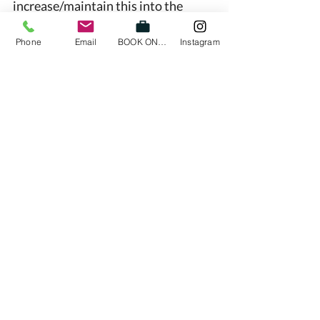
increase/maintain this into the 
Christmas period. 
Phone
Email
BOOK ONLINE
Instagram
There has also been an increase in 
clients reporting sick at the moment 
and we’d love to refer you to our 
previous post about sickness and 
back pain (we will re-share this post 
for you). 
If you are feeling stiff and sore but 
are keen to finish off the year strong 
then please contact one of our 
physiotherapists here at High Line 
Active to help you along the way 
We love our Richmond Community 
and we want to help you out here at 
High Line Active 