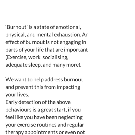
‘Burnout’ is a state of emotional, 
physical, and mental exhaustion. An 
effect of burnout is not engaging in 
parts of your life that are important 
(Exercise, work, socialising, 
adequate sleep, and many more). 
We want to help address burnout 
and prevent this from impacting 
your lives. 
Early detection of the above 
behaviours is a great start, if you 
feel like you have been neglecting 
your exercise routines and regular 
therapy appointments or even not 