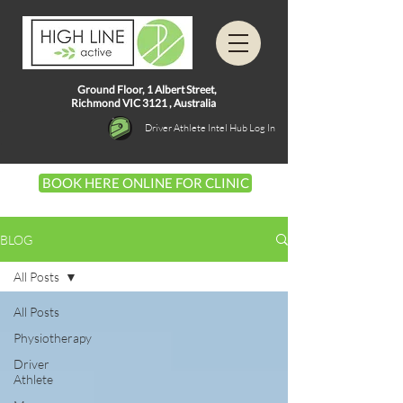
Ground Floor, 1
Albert Street,
Richmond VIC 3121 ,
Australia
Driver Athlete Intel Hub Log In
BOOK HERE ONLINE FOR CLINIC
BLOG
All Posts
All Posts
Physiotherapy
Driver
Athlete