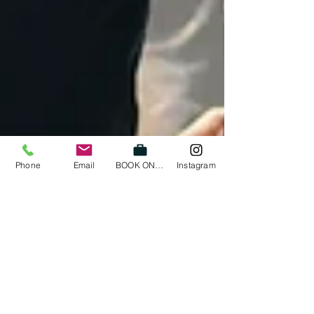
Phone
Email
BOOK ONLINE
Instagram