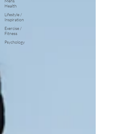
Mens
Health
Lifestyle /
Inspiration
Exercise /
Fitness
Psychology