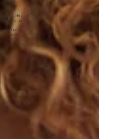
Mens
Health
Lifestyle /
Inspiration
Exercise /
Fitness
Psychology