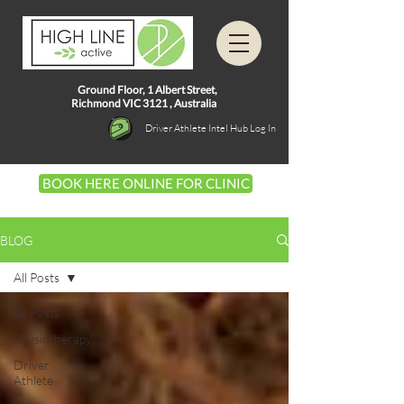
Ground Floor, 1
Albert Street,
Richmond VIC 3121 ,
Australia
Driver Athlete Intel Hub Log In
BOOK HERE ONLINE FOR CLINIC
BLOG
All Posts
All Posts
Physiotherapy
Driver
Athlete