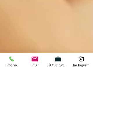
Phone
Email
BOOK ONLINE
Instagram