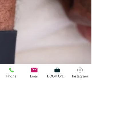
Phone
Email
BOOK ONLINE
Instagram