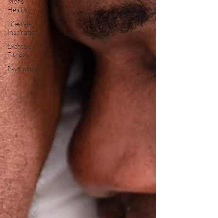
Mens
Health
Lifestyle /
Inspiration
Exercise /
Fitness
Psychology