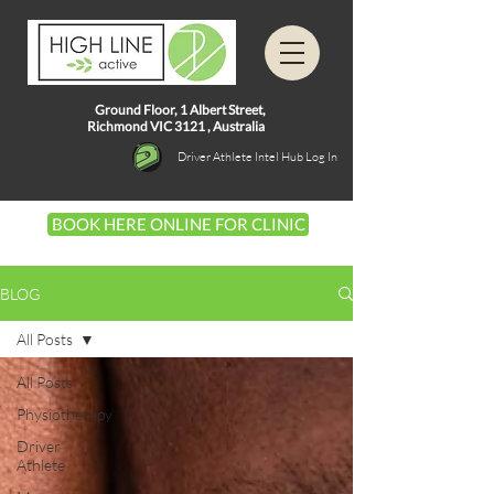
Ground Floor, 1
Albert Street,
Richmond VIC 3121 ,
Australia
Driver Athlete Intel Hub Log In
BOOK HERE ONLINE FOR CLINIC
BLOG
All Posts
All Posts
Physiotherapy
Driver
Athlete