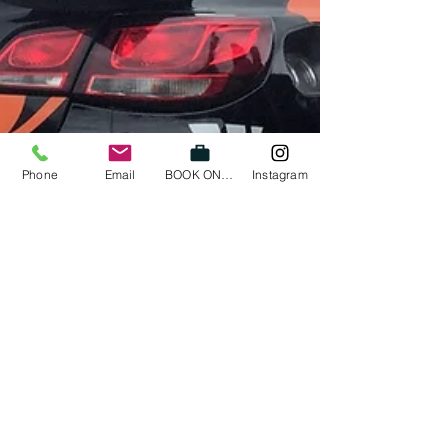
Phone
Email
BOOK ONLINE
Instagram