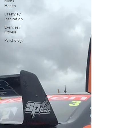
Mens
Health
Lifestyle /
Inspiration
Exercise /
Fitness
Psychology