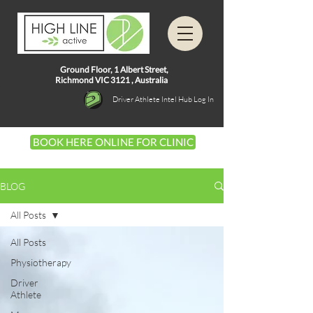
Ground Floor, 1
Albert Street,
Richmond VIC 3121 ,
Australia
Driver Athlete Intel Hub Log In
BOOK HERE ONLINE FOR CLINIC
BLOG
All Posts
All Posts
Physiotherapy
Driver
Athlete