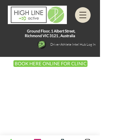
Ground Floor, 1
Albert Street,
Richmond VIC 3121 ,
Australia
Driver Athlete Intel Hub Log In
BOOK HERE ONLINE FOR CLINIC