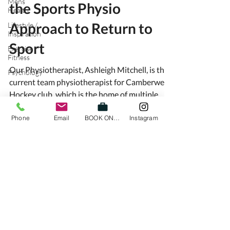
Mens
the Sports Physio
Health
Approach to Return to
Lifestyle /
Inspiration
Sport
Exercise /
Fitness
Our Physiotherapist, Ashleigh Mitchell, is the
Psychology
current team physiotherapist for Camberwell
Hockey club, which is the home of multiple...
Phone
Email
BOOK ONLINE
Instagram
HIGH LINE ACTIVE
Ground
Floor
, 1 Albert St Richmond
VIC 3121
Ph:
0428 963 734
hello@highlineactive.com.au
Fax:
0386926225
Servicing Physiotherapy / Physio and Massage Richmond,
Toorak, South Yarra, Armadale,