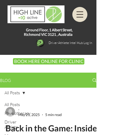
Ground Floor, 1
Albert Street,
Richmond VIC 3121 ,
Australia
Driver Athlete Intel Hub Log In
BOOK HERE ONLINE FOR CLINIC
BLOG
All Posts
All Posts
-
Physiotherapy
May 21, 2025
5 min read
Driver
Back in the Game: Inside
Athlete